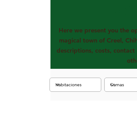
Ho
Here we present you the opt
magical town of Creel, Chi
descriptions, costs, contact
oth