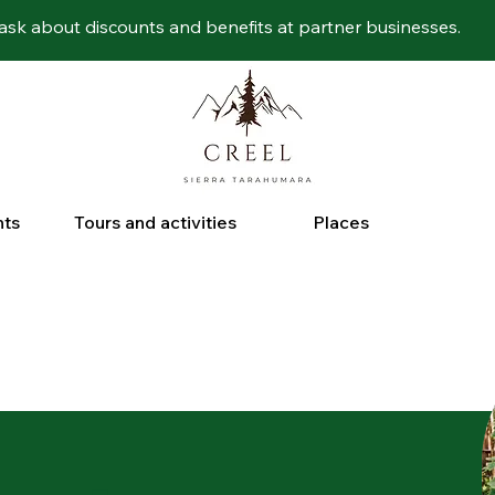
ask about discounts and benefits at partner businesses.
nts
Tours and activities
Places