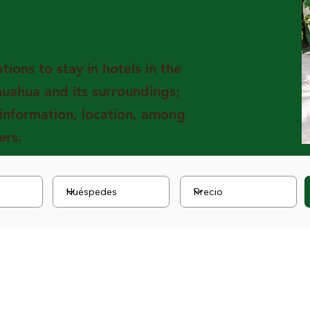
tels
ions to stay in hotels in the
huahua and its surroundings;
 information, location, among
ers.