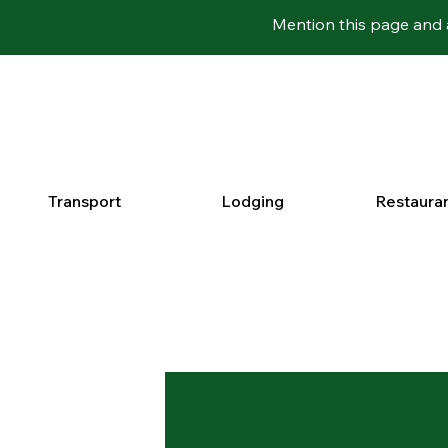
Mention this page and 
Transport
Lodging
Restaura