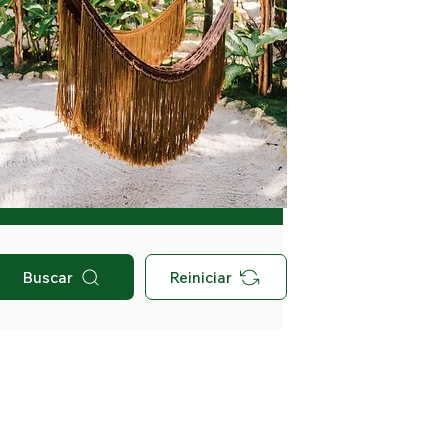
Buscar
Reiniciar