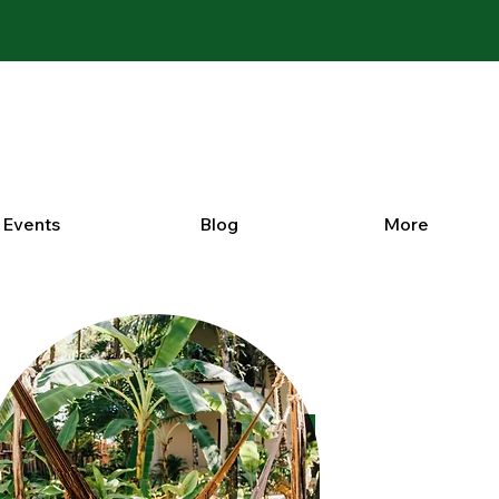
Events
Blog
More