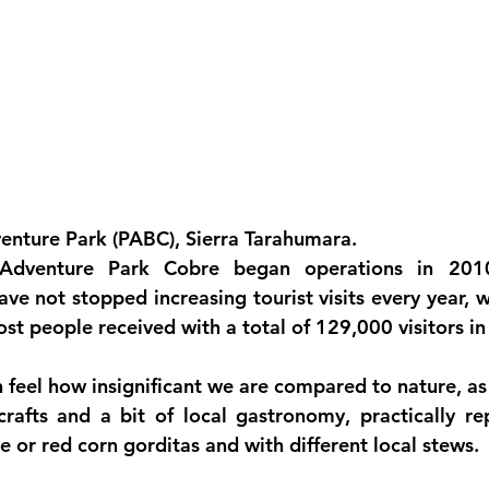
nture Park (PABC), Sierra Tarahumara.
 Adventure Park Cobre
 began operations in 2010
ave not stopped increasing tourist visits every year, 
st people received with a total of 129,000 visitors in 
n feel how insignificant we are compared to nature, as
rafts and a bit of local gastronomy, practically re
te or red corn gorditas and with different local stews.