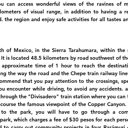
u can access wonderful views of the ravines of mo
ometers of visual range, in addition to having a res
d. the region and enjoy safe activities for all tastes an
h of Mexico, in the Sierra Tarahumara, within the m
 It is located 48.5 kilometers by road southwest of th
 approximate time of 1 hour to reach the destinatio
ng the way the road and the Chepe train railway line 
commend that you pay attention to the crossings, s
ou encounter while driving, to avoid any accidents. ac
through the "Divisadero" train station where you can fin
 course the famous viewpoint of the Copper Canyon. 
n to the park, you will have to go through a com
park, which charges a fee of $30 pesos for each perso
ed to carry out community projects in four Rarámuri 