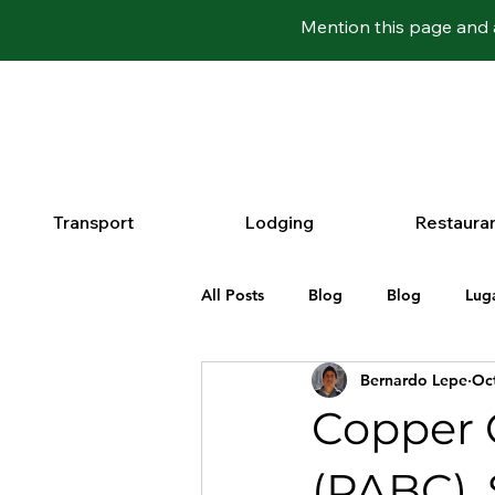
Mention this page and 
Transport
Lodging
Restaura
All Posts
Blog
Blog
Lug
Bernardo Lepe
Oct
Copper 
(PABC), 