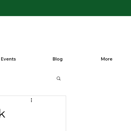
Events
Blog
More
k