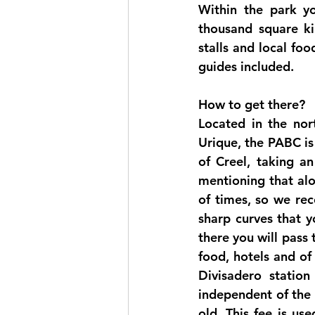
Within the park yo
thousand square kil
stalls and local foo
guides included. 
How to get there?
Located in the nort
Urique, the PABC is
of Creel, taking an
mentioning that alo
of times, so we re
sharp curves that y
there you will pass 
food, hotels and of
Divisadero statio
independent of the 
old. This fee is us