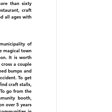
re than sixty 
taurant, craft 
d all ages with 
unicipality of 
e magical town 
n. It is worth 
cross a couple 
peed bumps and 
cident. To get 
d craft stalls, 
To go from the 
munity booth, 
n over 5 years 
communities in 