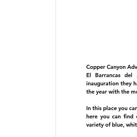
Copper Canyon Adve
El 
Barrancas del
inauguration they h
the year with the mo
In this place you ca
here you can find c
variety of blue, whi