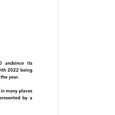
 andsince its 
with 2022 being 
the year.
 in many places 
presented by a 