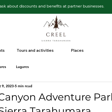
ask about discounts and benefits at partner businesses.
nts
Tours and activities
Places
ares
Lugares
 9, 2023
5 min read
Canyon Adventure Par
Sierra Tarahumara.