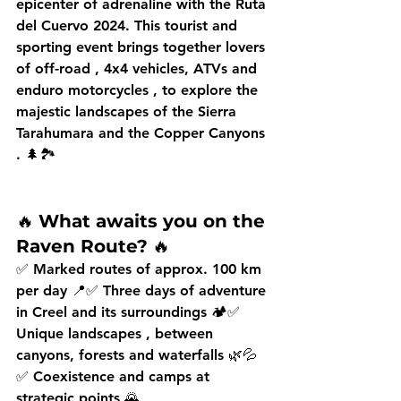
epicenter of adrenaline with the 
Ruta 
del Cuervo 2024.
 This tourist and 
sporting event brings together lovers 
of 
off-road
 , 
4x4
 vehicles, 
ATVs
 and 
enduro motorcycles
 , to explore the 
majestic landscapes of the 
Sierra 
Tarahumara
 and the 
Copper Canyons
. 🌲🏞️
🔥 
What awaits you on the 
Raven Route?
 🔥
✅ 
Marked routes
 of approx. 
100 km 
per day
 📍✅ 
Three days of adventure
in Creel and its surroundings 🏕️✅ 
Unique landscapes
 , between 
canyons, forests and waterfalls 🌿💦
✅ 
Coexistence and camps
 at 
strategic points 🌄