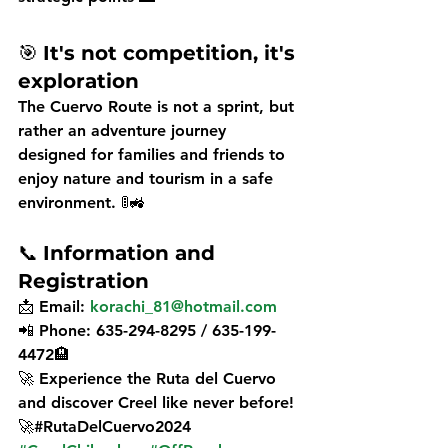
🎯 
It's not competition, it's 
exploration
The 
Cuervo Route
 is not a sprint, but 
rather an 
adventure journey
designed for 
families and friends
 to 
enjoy nature and tourism in a safe 
environment. 🚦🚜
📞 
Information and 
Registration
📩 
Email:
korachi_81@hotmail.com
📲 
Phone:
 635-294-8295 / 635-199-
4472🏨
🚀 
Experience the Ruta del Cuervo 
and discover Creel like never before!
🚀#RutaDelCuervo2024 