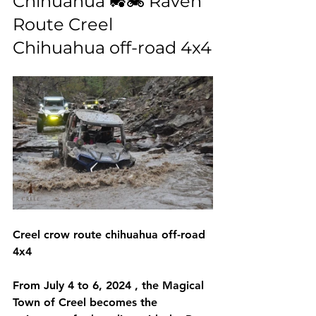
Chihuahua 🚜🏍️ Raven 
Route Creel 
Chihuahua off-road 4x4
Creel crow route chihuahua off-road 
4x4
From 
July 4 to 6, 2024
 , the 
Magical 
Town of Creel
 becomes the 