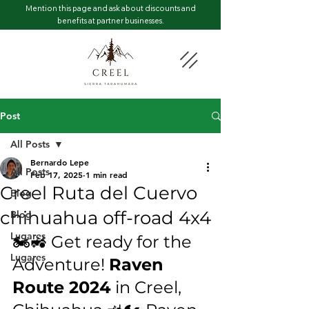
Mention this page and ask about discounts and
benefits at partner businesses.
Post
All Posts
Bernardo Lepe
All Posts
Feb 17, 2025
1 min read
Creel Ruta del Cuervo
Blog
chihuahua off-road 4x4
Blog
Lugares
🏍️🚜 Get ready for the 
Lugares
Adventure! 
Raven 
Route 2024
 in Creel, 