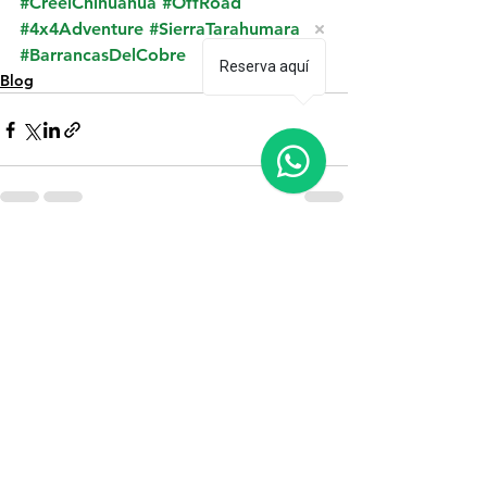
#CreelChihuahua
#OffRoad
#4x4Adventure
#SierraTarahumara
#BarrancasDelCobre
Reserva aquí
Blog
See All
Recent Posts