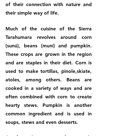
of their connection with nature and 
their simple way of life.
Much of the cuisine of the Sierra 
Tarahumara revolves around corn 
(sunú), beans (muní) and pumpkin. 
These crops are grown in the region 
and are staples in their diet. Corn is 
used to make tortillas, pinole,skiate, 
atoles, among others. Beans are 
cooked in a variety of ways and are 
often combined with corn to create 
hearty stews. Pumpkin is another 
common ingredient and is used in 
soups, stews and even desserts.