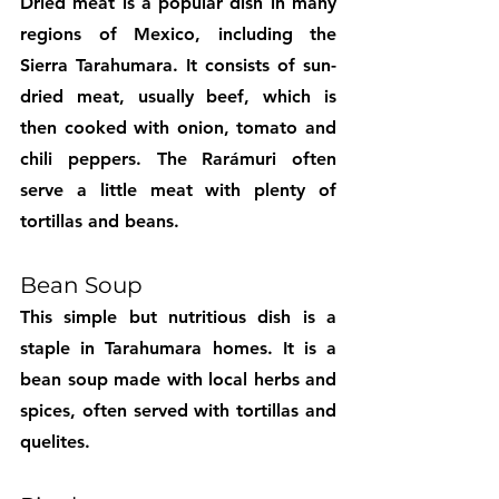
Dried meat is a popular dish in many 
regions of Mexico, including the 
Sierra Tarahumara. It consists of sun-
dried meat, usually beef, which is 
then cooked with onion, tomato and 
chili peppers. The Rarámuri often 
serve a little meat with plenty of 
tortillas and beans.
Bean Soup
This simple but nutritious dish is a 
staple in Tarahumara homes. It is a 
bean soup made with local herbs and 
spices, often served with tortillas and 
quelites.