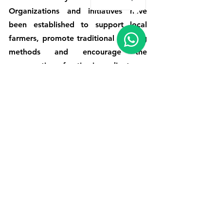
Organizations and initiatives have 
been established to support local 
farmers, promote traditional cooking 
methods and encourage the 
consumption of native ingredients.
One of those initiatives is the 
promotion of milpa agriculture, which 
consists of growing a variety of crops 
such as corn, beans and squash 
together. This traditional farming 
method not only helps maintain 
biodiversity, but also ensures a 
sustainable supply of ingredients for 
Sierra Tarahumara cuisine.
Local government and tourism 