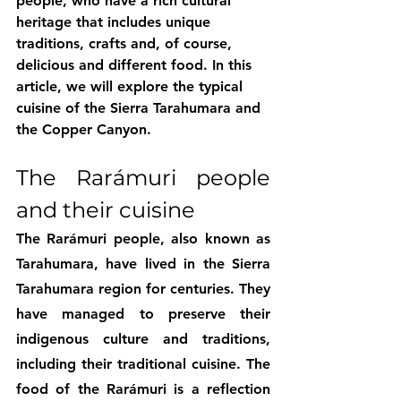
people, who have a rich cultural 
heritage that includes unique 
traditions, crafts and, of course, 
delicious and different food. In this 
article, we will explore the typical 
cuisine of the Sierra Tarahumara and 
the Copper Canyon.
The Rarámuri people 
and their cuisine
The Rarámuri people, also known as 
Tarahumara, have lived in the Sierra 
Tarahumara region for centuries. They 
have managed to preserve their 
indigenous culture and traditions, 
including their traditional cuisine. The 
food of the Rarámuri is a reflection 