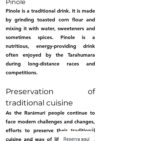
Pinole
Pinole is a traditional drink. It is made 
by grinding toasted corn flour and 
mixing it with water, sweeteners and 
sometimes spices. Pinole is a 
nutritious, energy-providing drink 
often enjoyed by the Tarahumara 
during long-distance races and 
competitions.
Preservation of 
traditional cuisine
As the Rarámuri people continue to 
face modern challenges and changes, 
efforts to preserve their traditional 
cuisine and way of life are growing. 
Reserva aquí