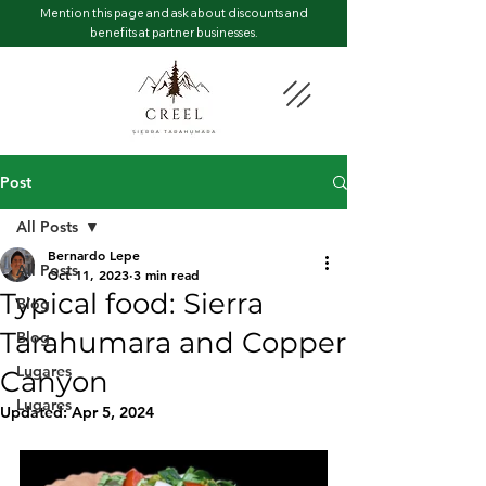
Mention this page and ask about discounts and
benefits at partner businesses.
Post
All Posts
Bernardo Lepe
All Posts
Oct 11, 2023
3 min read
Typical food: Sierra
Blog
Tarahumara and Copper
Blog
Lugares
Canyon
Lugares
Updated:
Apr 5, 2024