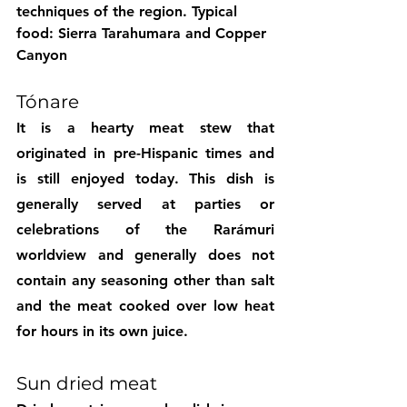
techniques of the region. 
Typical 
food: Sierra Tarahumara and Copper 
Canyon
Tónare
It is a hearty meat stew that 
originated in pre-Hispanic times and 
is still enjoyed today. This dish is 
generally served at parties or 
celebrations of the Rarámuri 
worldview and generally does not 
contain any seasoning other than salt 
and the meat cooked over low heat 
for hours in its own juice.
Sun dried meat