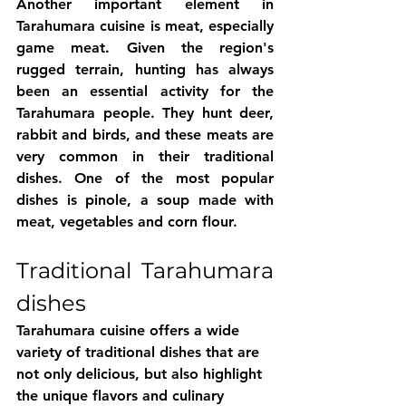
Another important element in 
Tarahumara cuisine is meat, especially 
game meat. Given the region's 
rugged terrain, hunting has always 
been an essential activity for the 
Tarahumara people. They hunt deer, 
rabbit and birds, and these meats are 
very common in their traditional 
dishes. One of the most popular 
dishes is pinole, a soup made with 
meat, vegetables and corn flour.
Traditional Tarahumara 
dishes
Tarahumara cuisine offers a wide 
variety of traditional dishes that are 
not only delicious, but also highlight 
the unique flavors and culinary 