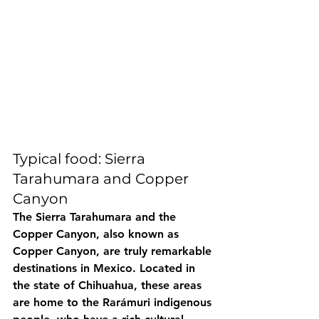
Typical food: Sierra 
Tarahumara and Copper 
Canyon
The Sierra Tarahumara and the 
Copper Canyon, also known as 
Copper Canyon, are truly remarkable 
destinations in Mexico. Located in 
the state of Chihuahua, these areas 
are home to the Rarámuri indigenous 